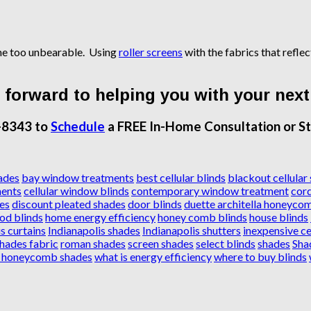
ome too unbearable. Using
roller screens
with the fabrics that refle
forward to helping you with your next
-8343 to
Schedule
a FREE In-Home Consultation or St
ades
bay window treatments
best cellular blinds
blackout cellular
ents
cellular window blinds
contemporary window treatment
cord
es
discount pleated shades
door blinds
duette architella honeyco
od blinds
home energy efficiency
honey comb blinds
house blinds
s curtains
Indianapolis shades
Indianapolis shutters
inexpensive ce
shades fabric
roman shades
screen shades
select blinds
shades
Sha
l honeycomb shades
what is energy efficiency
where to buy blinds