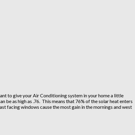
nt to give your Air Conditioning system in your home a little
n be as high as .76. This means that 76% of the solar heat enters
East facing windows cause the most gain in the mornings and west