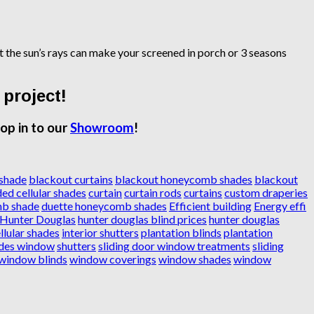
ct the sun’s rays can make your screened in porch or 3 seasons
 project!
op in to our
Showroom
!
 shade
blackout curtains
blackout honeycomb shades
blackout
ed cellular shades
curtain
curtain rods
curtains
custom draperies
mb shade
duette honeycomb shades
Efficient building
Energy effi
Hunter Douglas
hunter douglas blind prices
hunter douglas
llular shades
interior shutters
plantation blinds
plantation
des window
shutters
sliding door window treatments
sliding
window blinds
window coverings
window shades
window