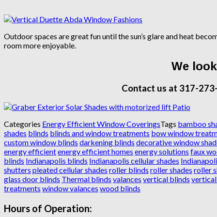
Outdoor spaces are great fun until the sun’s glare and heat bec
room more enjoyable.
We look 
Contact us at 317-273
Categories
Energy Efficient Window Coverings
Tags
bamboo sh
shades
blinds
blinds and window treatments
bow window treatm
custom window blinds
darkening blinds
decorative window shad
energy efficient
energy efficient homes
energy solutions
faux wo
blinds
Indianapolis blinds
Indianapolis cellular shades
Indianapoli
shutters
pleated cellular shades
roller blinds
roller shades
roller 
glass door blinds
Thermal blinds
valances
vertical blinds
vertica
treatments
window valances
wood blinds
Hours of Operation: