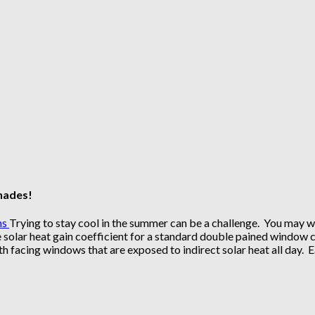
Shades!
Trying to stay cool in the summer can be a challenge. You may wa
solar heat gain coefficient for a standard double pained window ca
 facing windows that are exposed to indirect solar heat all day. 