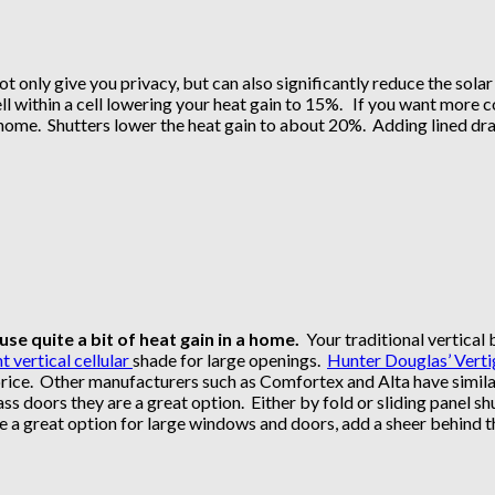
ot only give you privacy, but can also significantly reduce the sol
ell within a cell lowering your heat gain to 15%. If you want more c
e home. Shutters lower the heat gain to about 20%. Adding lined dra
e quite a bit of heat gain in a home.
Your traditional vertical b
t vertical cellular
shade for large openings.
Hunter Douglas’ Verti
price. Other manufacturers such as Comfortex and Alta have simil
ss doors they are a great option. Either by fold or sliding panel shu
e a great option for large windows and doors, add a sheer behind 