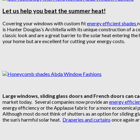
Let us help you beat the summer heat!
Covering your windows with custom fit
energy efficient shades
n
is Hunter Douglas’s Architella with its unique construction of a c
classic look and are a great barrier to the solar heat entering th
your home but are excellent for cutting your energy costs.
Large windows, sliding glass doors and French doors can caus
market today. Several companies now provide an
energy efficien
energy efficiency or the Applause fabric for a more economical 
Although most do not think of shutters as an option for sliding gla
the sun’s harmful solar heat.
Draperies and curtains
once again ar