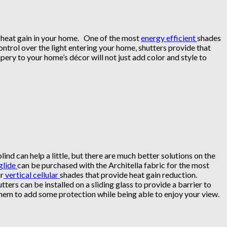
ar heat gain in your home. One of the most
energy efficient
shades
ontrol over the light entering your home, shutters provide that
pery to your home’s décor will not just add color and style to
lind can help a little, but there are much better solutions on the
glide
can be purchased with the Architella fabric for the most
ar
vertical cellular
shades that provide heat gain reduction.
tters can be installed on a sliding glass to provide a barrier to
them to add some protection while being able to enjoy your view.