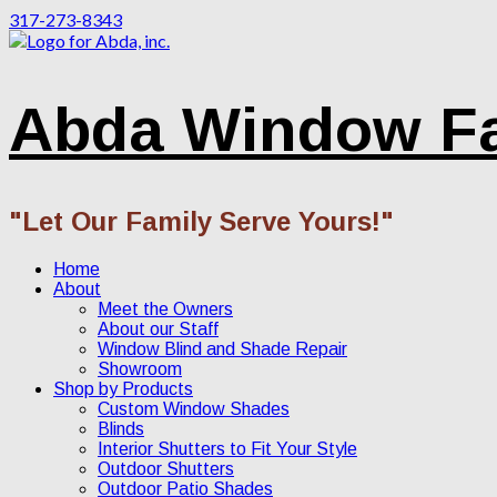
317-273-8343
Abda Window F
"Let Our Family Serve Yours!"
Home
About
Meet the Owners
About our Staff
Window Blind and Shade Repair
Showroom
Shop by Products
Custom Window Shades
Blinds
Interior Shutters to Fit Your Style
Outdoor Shutters
Outdoor Patio Shades