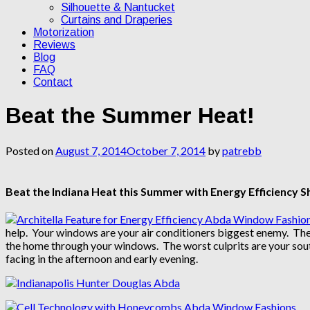
Silhouette & Nantucket
Curtains and Draperies
Motorization
Reviews
Blog
FAQ
Contact
Beat the Summer Heat!
Posted on
August 7, 2014
October 7, 2014
by
patrebb
Beat the Indiana Heat this Summer with Energy Efficiency 
help. Your windows are your air conditioners biggest enemy. The 
the home through your windows. The worst culprits are your south
facing in the afternoon and early evening.