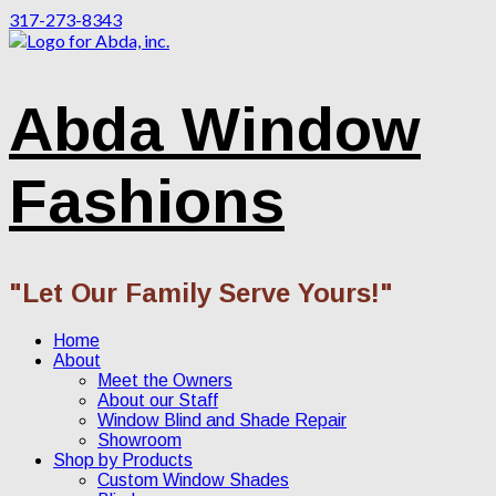
317-273-8343
Abda Window
Fashions
"Let Our Family Serve Yours!"
Home
About
Meet the Owners
About our Staff
Window Blind and Shade Repair
Showroom
Shop by Products
Custom Window Shades