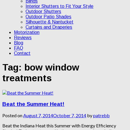
Blinds
Interior Shutters to Fit Your Style
Outdoor Shutters
Outdoor Patio Shades
Silhouette & Nantucket
Curtains and Draperies
Motorization
Reviews
Blog
FAQ
Contact
Tag:
bow window
treatments
Beat the Summer Heat!
Posted on
August 7, 2014
October 7, 2014
by
patrebb
Beat the Indiana Heat this Summer with Energy Efficiency