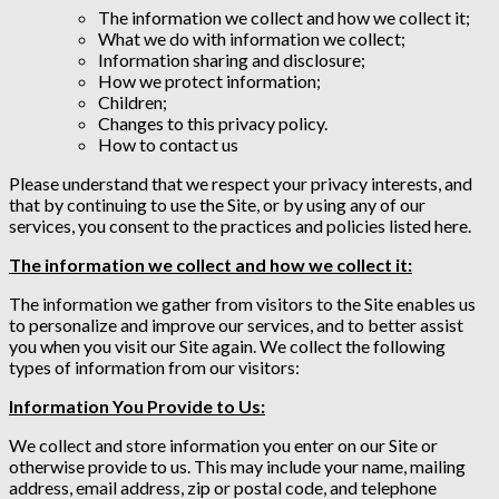
The information we collect and how we collect it;
What we do with information we collect;
Information sharing and disclosure;
How we protect information;
Children;
Changes to this privacy policy.
How to contact us
Please understand that we respect your privacy interests, and
that by continuing to use the Site, or by using any of our
services, you consent to the practices and policies listed here.
The information we collect and how we collect it:
The information we gather from visitors to the Site enables us
to personalize and improve our services, and to better assist
you when you visit our Site again. We collect the following
types of information from our visitors:
Information You Provide to Us:
We collect and store information you enter on our Site or
otherwise provide to us. This may include your name, mailing
address, email address, zip or postal code, and telephone