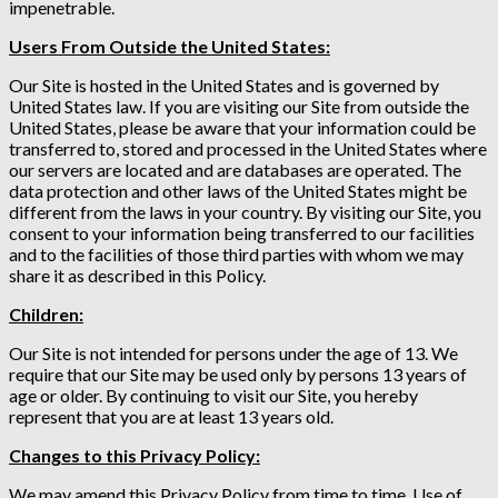
impenetrable.
Users From Outside the United States:
Our Site is hosted in the United States and is governed by
United States law. If you are visiting our Site from outside the
United States, please be aware that your information could be
transferred to, stored and processed in the United States where
our servers are located and are databases are operated. The
data protection and other laws of the United States might be
different from the laws in your country. By visiting our Site, you
consent to your information being transferred to our facilities
and to the facilities of those third parties with whom we may
share it as described in this Policy.
Children:
Our Site is not intended for persons under the age of 13. We
require that our Site may be used only by persons 13 years of
age or older. By continuing to visit our Site, you hereby
represent that you are at least 13 years old.
Changes to this Privacy Policy:
We may amend this Privacy Policy from time to time. Use of