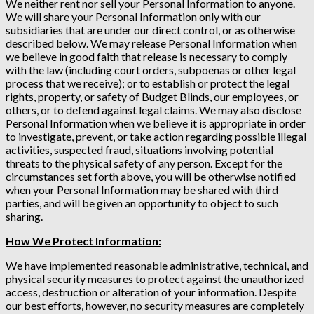
We neither rent nor sell your Personal Information to anyone.
We will share your Personal Information only with our
subsidiaries that are under our direct control, or as otherwise
described below. We may release Personal Information when
we believe in good faith that release is necessary to comply
with the law (including court orders, subpoenas or other legal
process that we receive); or to establish or protect the legal
rights, property, or safety of Budget Blinds, our employees, or
others, or to defend against legal claims. We may also disclose
Personal Information when we believe it is appropriate in order
to investigate, prevent, or take action regarding possible illegal
activities, suspected fraud, situations involving potential
threats to the physical safety of any person. Except for the
circumstances set forth above, you will be otherwise notified
when your Personal Information may be shared with third
parties, and will be given an opportunity to object to such
sharing.
How We Protect Information:
We have implemented reasonable administrative, technical, and
physical security measures to protect against the unauthorized
access, destruction or alteration of your information. Despite
our best efforts, however, no security measures are completely