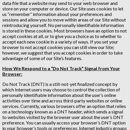
data file that a website may send to your web browser and
store on your computer or device. Our Site uses cookies to let
us “remember” information about your preferences and
sessions and allow you to move within areas of our Site without
reintroducing yourself. No personally identifiable information
is stored in these cookies. Most browsers have an option to not
accept cookies at all, or to give you a choice as to whether to
accept each new cookie in a variety of ways. If you set your
browser to not accept cookies you can still view our Site;
however, we suggest that you accept cookies in order to take
advantage of some of our Site’s features.
How We Respond to a “Do Not Track” Signal from Your
Browser:
Do Not Track (DNT) is a still-not-yet finalized concept by
which Internet users may choose to control the collection of
personally identifiable information about the user’s online
activities over time and across third-party websites or online
services. Currently, various browsers offer an option that relies
on a technology known as a DNT header, which sends a signal
to websites visited by the browser user about the user’s DNT
preference. You can usually access your browser’s DNT option
in your browser’s tools or preferences. Internet industry groups