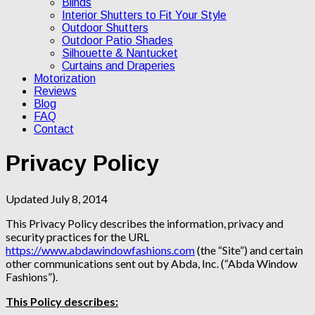
Blinds
Interior Shutters to Fit Your Style
Outdoor Shutters
Outdoor Patio Shades
Silhouette & Nantucket
Curtains and Draperies
Motorization
Reviews
Blog
FAQ
Contact
Privacy Policy
Updated July 8, 2014
This Privacy Policy describes the information, privacy and
security practices for the URL
https://www.abdawindowfashions.com
(the “Site”) and certain
other communications sent out by Abda, Inc. (“Abda Window
Fashions”).
This Policy describes: