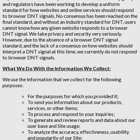
and regulators have been working to develop a uniform
standard for how websites and online services should respond
to browser DNT signals. No consensus has been reached on the
final standard, and without an industry standard for DNT, users
cannot know how any given website responds to a browser
DNT signal. We take privacy and security very seriously.
However, due to the absence of a browser DNT signal
standard, and the lack of a consensus on how websites should
interpret a DNT signal at this time, we currently do not respond
to browser DNT signals.
What We Do With the Information We Collect:
We use the information that we collect for the following
purposes:
For the purposes for which you provided it;
To send you information about our products,
services, or other items;
To process and respond to your inquiries;
To generate and review reports and data about our
user base and Site usage;
To analyze the accuracy, effectiveness, usability
and popularity of our Site;