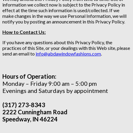
information we collect now is subject to the Privacy Policy in
effect at the time such information is used/collected. If we
make changes in the way we use Personal Information, we will
notify you by posting an announcement in this Privacy Policy.
How to Contact Us:
If you have any questions about this Privacy Policy, the
practices of this Site, or your dealings with this Web site, please
send an email to
info@abdawindowfashions.com
.
Hours of Operation:
Monday – Friday 9:00 am – 5:00 pm
Evenings and Saturdays by appointment
(317) 273-8343
2222 Cunningham Road
Speedway, IN 46224