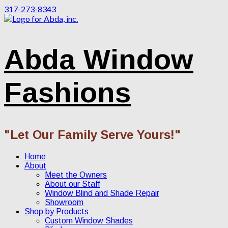
317-273-8343
Abda Window
Fashions
"Let Our Family Serve Yours!"
Home
About
Meet the Owners
About our Staff
Window Blind and Shade Repair
Showroom
Shop by Products
Custom Window Shades