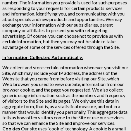
number. The information you provide is used for such purposes
as responding to your requests for certain products, services
and information, identifying you, and communicating with you
about specials and new products and opportunities. We may
exchange your information with our subsidiaries, parent
company or affiliates to present you with retargeting
advertising. Of course, you can choose not to provide us with
certain information, but then you may not be able to take
advantage of some of the services offered through the Site.
Information Collected Automatically:
We collect and store certain information whenever you visit our
Site, which may include your IP address, the address of the
Website that you came from before visiting our Site, which
Web browser you used to view our Site, information from our
browser cookie, and the page you requested. We also collect
generic usage information, such as the numbers and frequency
of visitors to the Site and its pages. We only use this data in
aggregate form, that is, as a statistical measure, and not in a
manner that would identify you personally. This aggregate data
tells us how often visitors come to the Site or use our services
so that we can enhance the Site and improve our services.
Cookies
Our site uses “cookie” technology. A cookie is a small