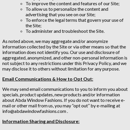
To improve the content and features of our Site;
To allow us to personalize the content and
advertising that you see on our Site;
To enforce the legal terms that govern your use of
the Site;
To administer and troubleshoot the Site.
As noted above, we may aggregate and/or anonymize
information collected by the Site or via other means so that the
information does not identify you. Our use and disclosure of
aggregated, anonymized, and other non-personal information is
not subject to any restrictions under this Privacy Policy, and we
may disclose it to others without limitation for any purpose.
Email Communications & How to Opt Out:
We may send email communications to you to inform you about
specials, product updates, new products and/or information
about Abda Window Fashions. If you do not want to receive e-
mail or other mail from us, you may “opt out” by e-mailing at
info@abdawindowfashions.com .
Information Sharing and Disclosure: