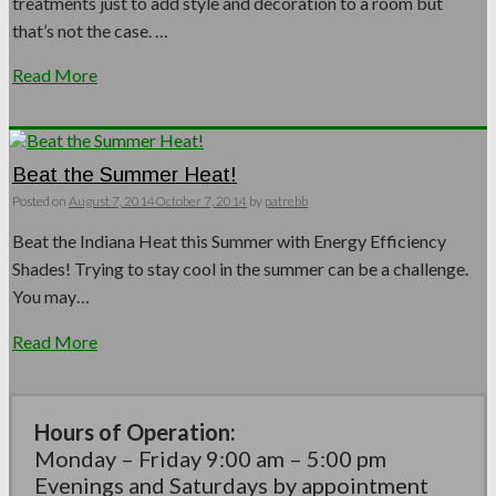
treatments just to add style and decoration to a room but
that’s not the case. …
Read More
Beat the Summer Heat!
Posted on
August 7, 2014
October 7, 2014
by
patrebb
Beat the Indiana Heat this Summer with Energy Efficiency
Shades! Trying to stay cool in the summer can be a challenge.
You may…
Read More
Hours of Operation:
Monday – Friday 9:00 am – 5:00 pm
Evenings and Saturdays by appointment