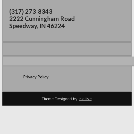
(317) 273-8343
2222 Cunningham Road
Speedway, IN 46224
Privacy Policy
Theme Designed by
InkHive
.