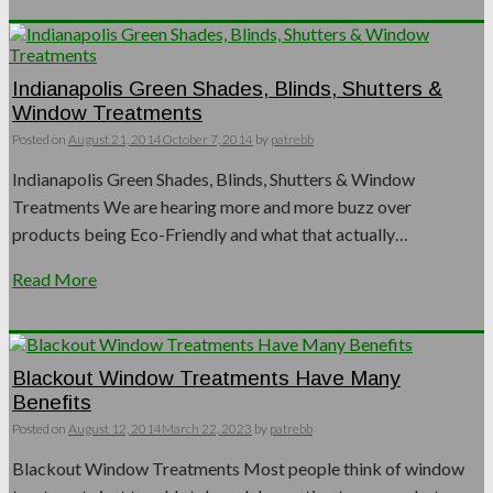
Indianapolis Green Shades, Blinds, Shutters &
Window Treatments
Posted on
August 21, 2014
October 7, 2014
by
patrebb
Indianapolis Green Shades, Blinds, Shutters & Window
Treatments We are hearing more and more buzz over
products being Eco-Friendly and what that actually…
Read More
Blackout Window Treatments Have Many
Benefits
Posted on
August 12, 2014
March 22, 2023
by
patrebb
Blackout Window Treatments Most people think of window