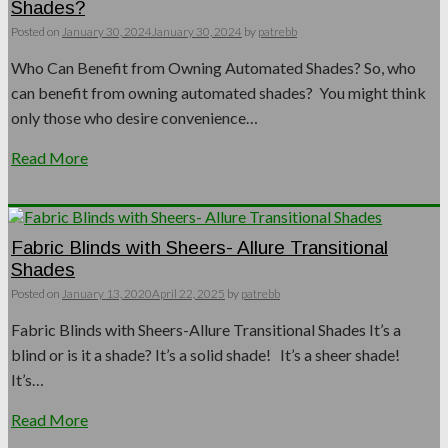
Shades?
Posted on
January 30, 2024
January 30, 2024
by
patrebb
Who Can Benefit from Owning Automated Shades? So, who
can benefit from owning automated shades? You might think
only those who desire convenience…
Read More
Fabric Blinds with Sheers- Allure Transitional
Shades
Posted on
January 13, 2020
April 22, 2025
by
patrebb
Fabric Blinds with Sheers-Allure Transitional Shades It’s a
blind or is it a shade? It’s a solid shade! It’s a sheer shade!
It’s…
Read More