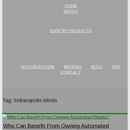
HOME
ABOUT
SHOP BY PRODUCTS
MOTORIZATION
REVIEWS
BLOG
FAQ
CONTACT
Tag:
Indianapolis blinds
Who Can Benefit From Owning Automated