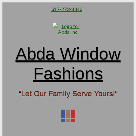
317-273-8343
Abda Window
Fashions
"Let Our Family Serve Yours!"