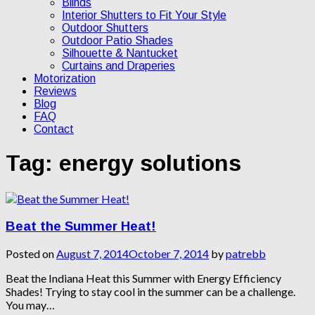
Blinds
Interior Shutters to Fit Your Style
Outdoor Shutters
Outdoor Patio Shades
Silhouette & Nantucket
Curtains and Draperies
Motorization
Reviews
Blog
FAQ
Contact
Tag:
energy solutions
Beat the Summer Heat!
Posted on
August 7, 2014
October 7, 2014
by
patrebb
Beat the Indiana Heat this Summer with Energy Efficiency
Shades! Trying to stay cool in the summer can be a challenge.
You may…