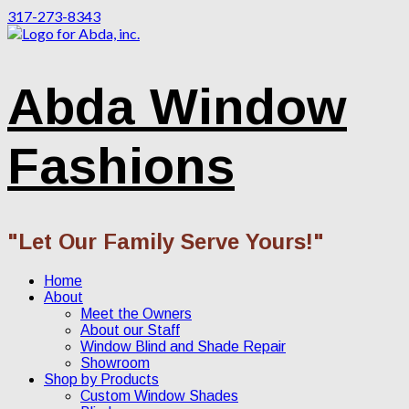
317-273-8343
Abda Window
Fashions
"Let Our Family Serve Yours!"
Home
About
Meet the Owners
About our Staff
Window Blind and Shade Repair
Showroom
Shop by Products
Custom Window Shades