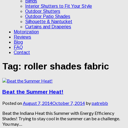
Blinds
Interior Shutters to Fit Your Style
Outdoor Shutters
Outdoor Patio Shades
Silhouette & Nantucket
Curtains and Draperies
Motorization
Reviews
Blog
FAQ
Contact
Tag:
roller shades fabric
Beat the Summer Heat!
Posted on
August 7, 2014
October 7, 2014
by
patrebb
Beat the Indiana Heat this Summer with Energy Efficiency
Shades! Trying to stay cool in the summer can be a challenge.
You may…