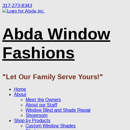
317-273-8343
Abda Window
Fashions
"Let Our Family Serve Yours!"
Home
About
Meet the Owners
About our Staff
Window Blind and Shade Repair
Showroom
Shop by Products
Custom Window Shades