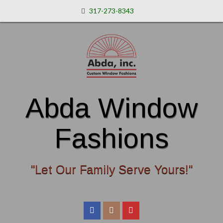
317-273-8343
Abda Window
Fashions
"Let Our Family Serve Yours!"