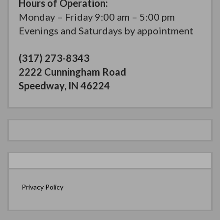
Hours of Operation:
Monday – Friday 9:00 am – 5:00 pm
Evenings and Saturdays by appointment
(317) 273-8343
2222 Cunningham Road
Speedway, IN 46224
Privacy Policy