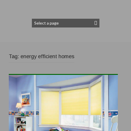
Tag:
energy efficient homes