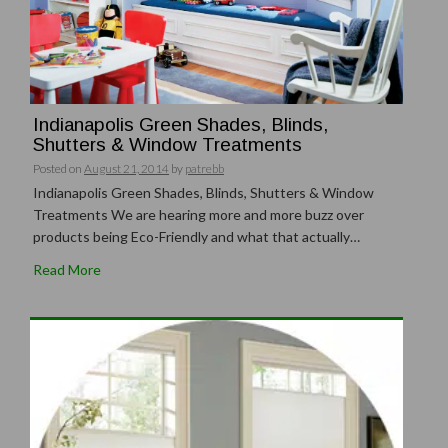
Indianapolis Green Shades, Blinds,
Shutters & Window Treatments
Posted on
August 21, 2014
by
patrebb
Indianapolis Green Shades, Blinds, Shutters & Window
Treatments We are hearing more and more buzz over
products being Eco-Friendly and what that actually…
Read More