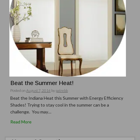
Beat the Summer Heat!
Posted on
August 7, 2014
by
patrebb
Beat the Indiana Heat this Summer with Energy Efficiency
Shades! Trying to stay cool in the summer can be a
challenge. You may…
Read More