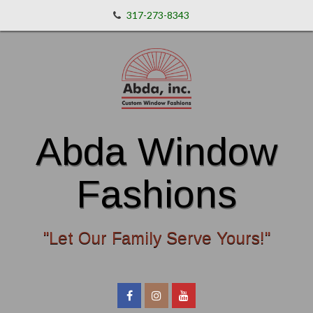
317-273-8343
Abda Window
Fashions
"Let Our Family Serve Yours!"