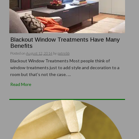
Blackout Window Treatments Have Many
Benefits
Posted on
August 12, 2014
by
patrebb
Blackout Window Treatments Most people think of
window treatments just to add style and decoration to a
room but that’s not the case. …
Read More