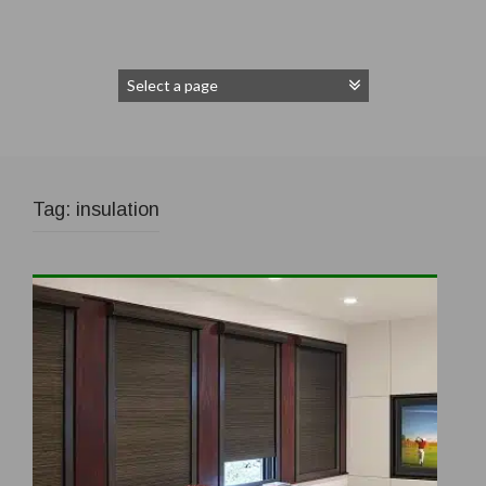
Tag:
insulation