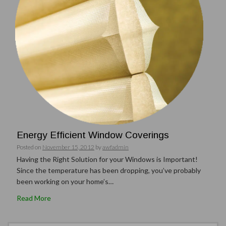
Energy Efficient Window Coverings
Posted on
November 15, 2012
by
awfadmin
Having the Right Solution for your Windows is Important!
Since the temperature has been dropping, you’ve probably
been working on your home’s…
Read More