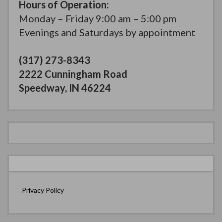
Hours of Operation:
Monday – Friday 9:00 am – 5:00 pm
Evenings and Saturdays by appointment
(317) 273-8343
2222 Cunningham Road
Speedway, IN 46224
Privacy Policy