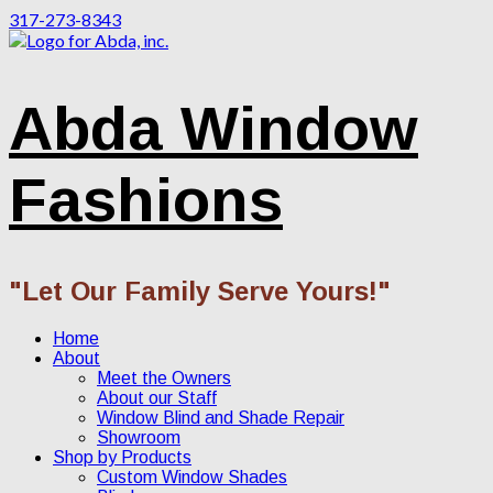
317-273-8343
Abda Window
Fashions
"Let Our Family Serve Yours!"
Home
About
Meet the Owners
About our Staff
Window Blind and Shade Repair
Showroom
Shop by Products
Custom Window Shades