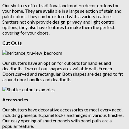
Our shutters offer traditional and modern decor options for
your home. They are available in a large selection of stain and
paint colors. They can be ordered with a variety features.
Shutters not only provide design, privacy, and light control
options, they also have features to make them the perfect
covering for your doors.
Cut Outs
Our shutters have an option for cut outs for handles and
deadbolts. Two cut out shapes are available with French
Doors,curved and rectangular. Both shapes are designed to fit
around door handles and deadbolts.
Accessories
Our shutters have decorative accessories
to meet every need,
including panel pulls, panel locks and hinges in various finishes.
Our easy opening of shutter panels with panel pulls are a
popular feature.