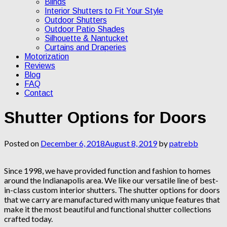
Blinds
Interior Shutters to Fit Your Style
Outdoor Shutters
Outdoor Patio Shades
Silhouette & Nantucket
Curtains and Draperies
Motorization
Reviews
Blog
FAQ
Contact
Shutter Options for Doors
Posted on
December 6, 2018
August 8, 2019
by
patrebb
Since 1998, we have provided function and fashion to homes
around the Indianapolis area. We like our versatile line of best-
in-class custom interior shutters. The shutter options for doors
that we carry are manufactured with many unique features that
make it the most beautiful and functional shutter collections
crafted today.