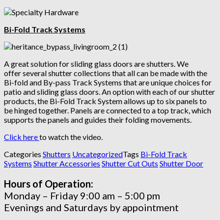
Bi-Fold Track Systems
A great solution for sliding glass doors are shutters. We
offer several shutter collections that all can be made with the
Bi-fold and By-pass Track Systems that are unique choices for
patio and sliding glass doors. An option with each of our shutter
products, the Bi-Fold Track System allows up to six panels to
be hinged together. Panels are connected to a top track, which
supports the panels and guides their folding movements.
Click here
to watch the video.
Categories
Shutters
Uncategorized
Tags
Bi-Fold Track
Systems
Shutter Accessories
Shutter Cut Outs
Shutter Door
Hours of Operation:
Monday – Friday 9:00 am – 5:00 pm
Evenings and Saturdays by appointment