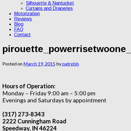
Silhouette & Nantucket
Curtains and Draperies
Motorization
Reviews
Blog
FAQ
Contact
pirouette_powerrisetwoone_
Posted on
March 19, 2015
by
patrebb
Hours of Operation:
Monday – Friday 9:00 am – 5:00 pm
Evenings and Saturdays by appointment
(317) 273-8343
2222 Cunningham Road
Speedway, IN 46224