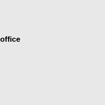
office