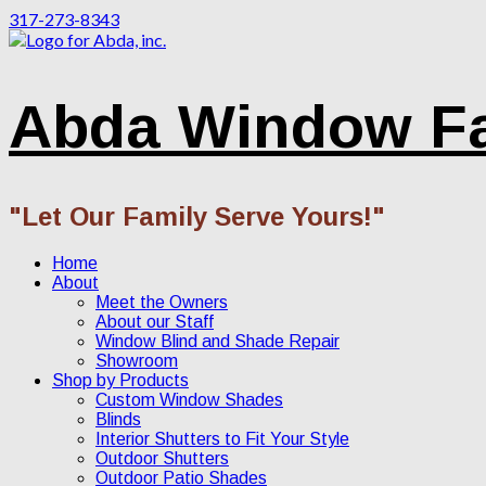
317-273-8343
Abda Window F
"Let Our Family Serve Yours!"
Home
About
Meet the Owners
About our Staff
Window Blind and Shade Repair
Showroom
Shop by Products
Custom Window Shades
Blinds
Interior Shutters to Fit Your Style
Outdoor Shutters
Outdoor Patio Shades