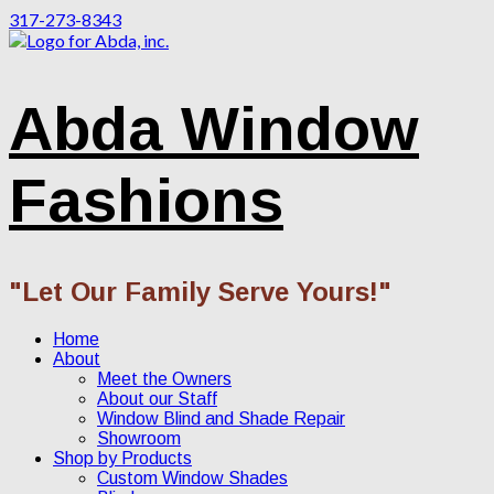
317-273-8343
Abda Window
Fashions
"Let Our Family Serve Yours!"
Home
About
Meet the Owners
About our Staff
Window Blind and Shade Repair
Showroom
Shop by Products
Custom Window Shades