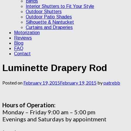
Blinds
Interior Shutters to Fit Your Style
Outdoor Shutters
Outdoor Patio Shades
Silhouette & Nantucket
Curtains and Draperies
Motorization
Reviews
Blog
FAQ
Contact
Luminette Drapery Rod
Posted on
February 19, 2015
February 19, 2015
by
patrebb
Hours of Operation:
Monday – Friday 9:00 am – 5:00 pm
Evenings and Saturdays by appointment