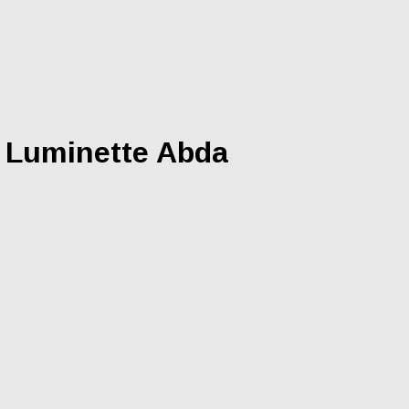
s Luminette Abda