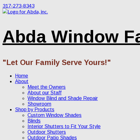
317-273-8343
Abda Window F
"Let Our Family Serve Yours!"
Home
About
Meet the Owners
About our Staff
Window Blind and Shade Repair
Showroom
Shop by Products
Custom Window Shades
Blinds
Interior Shutters to Fit Your Style
Outdoor Shutters
Outdoor Patio Shades