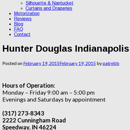
Silhouette & Nantucket
Curtains and Draperies
Motorization
Reviews
Blog
FAQ
Contact
Hunter Douglas Indianapoli
Posted on
February 19, 2015
February 19, 2015
by
patrebb
Hours of Operation:
Monday – Friday 9:00 am – 5:00 pm
Evenings and Saturdays by appointment
(317) 273-8343
2222 Cunningham Road
Speedway, IN 46224