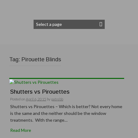
Tag:
Pirouette Blinds
Shutters vs Pirouettes
Posted on
April 6, 2015
by
patrebb
Shutters vs Pirouettes – Which is better? Not every home
is the same and the neither should be the window
treatments. With the range…
Read More