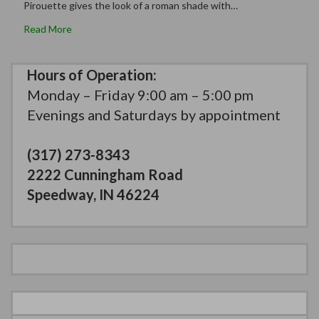
Pirouette gives the look of a roman shade with…
Read More
Hours of Operation:
Monday – Friday 9:00 am – 5:00 pm
Evenings and Saturdays by appointment
(317) 273-8343
2222 Cunningham Road
Speedway, IN 46224