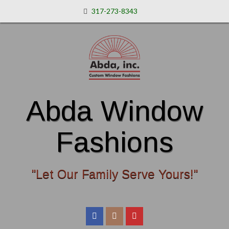
317-273-8343
Abda Window
Fashions
"Let Our Family Serve Yours!"