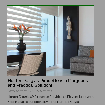
Hunter Douglas Pirouette is a Gorgeous
and Practical Solution!
Posted on
March 19, 2015
by
patrebb
Hunter Douglas® Pirouette Provides an Elegant Look with
Sophisticated Functionality. The Hunter Douglas