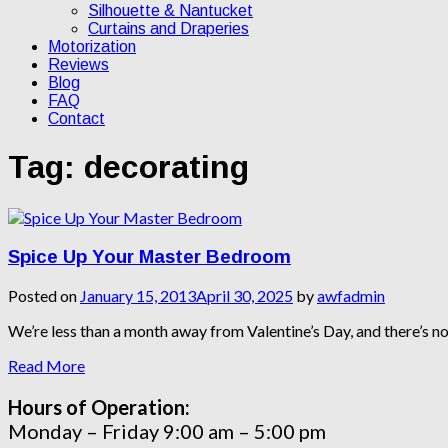
Silhouette & Nantucket
Curtains and Draperies
Motorization
Reviews
Blog
FAQ
Contact
Tag:
decorating
Spice Up Your Master Bedroom
Posted on
January 15, 2013
April 30, 2025
by
awfadmin
We’re less than a month away from Valentine’s Day, and there’s 
Read More
Hours of Operation:
Monday – Friday 9:00 am – 5:00 pm