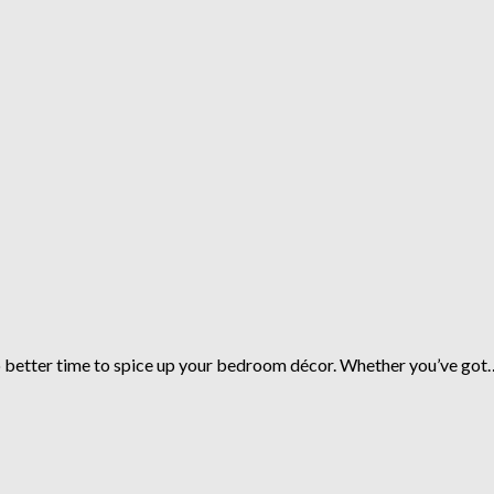
no better time to spice up your bedroom décor. Whether you’ve got