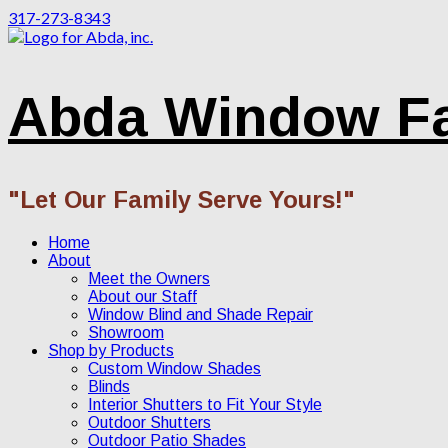
317-273-8343
Abda Window F
"Let Our Family Serve Yours!"
Home
About
Meet the Owners
About our Staff
Window Blind and Shade Repair
Showroom
Shop by Products
Custom Window Shades
Blinds
Interior Shutters to Fit Your Style
Outdoor Shutters
Outdoor Patio Shades