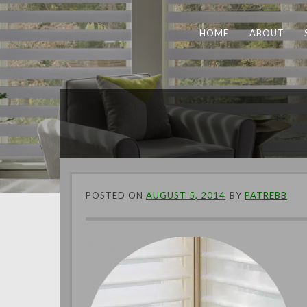
HOME
ABOUT
POSTED ON
AUGUST 5, 2014
BY
PATREBB