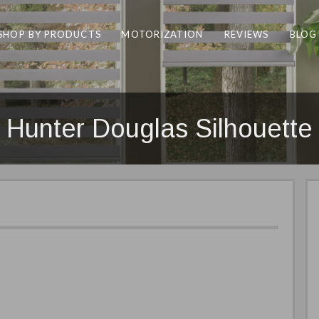
SHOP BY PRODUCTS
MOTORIZATION
REVIEWS
BLOG
Hunter Douglas Silhouette