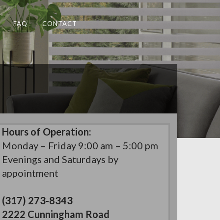
FAQ
CONTACT
Hours of Operation:
Monday – Friday 9:00 am – 5:00 pm
Evenings and Saturdays by
appointment
(317) 273-8343
2222 Cunningham Road