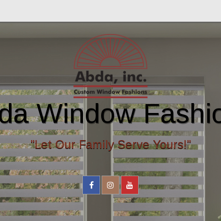
da Window Fashi
"Let Our Family Serve Yours!"