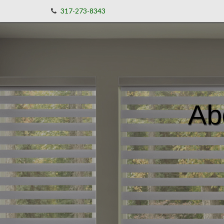
317-273-8343
Ab