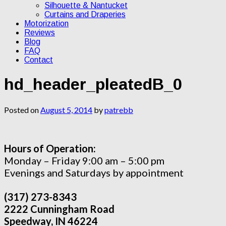
Silhouette & Nantucket
Curtains and Draperies
Motorization
Reviews
Blog
FAQ
Contact
hd_header_pleatedB_0
Posted on
August 5, 2014
by
patrebb
Hours of Operation:
Monday – Friday 9:00 am – 5:00 pm
Evenings and Saturdays by appointment
(317) 273-8343
2222 Cunningham Road
Speedway, IN 46224