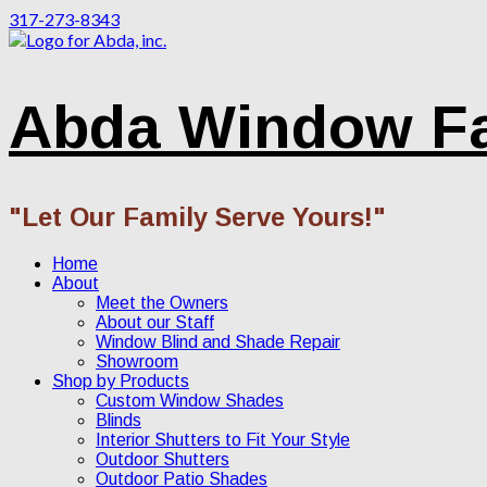
317-273-8343
Abda Window F
"Let Our Family Serve Yours!"
Home
About
Meet the Owners
About our Staff
Window Blind and Shade Repair
Showroom
Shop by Products
Custom Window Shades
Blinds
Interior Shutters to Fit Your Style
Outdoor Shutters
Outdoor Patio Shades