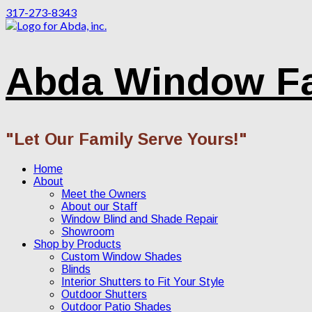
317-273-8343
Abda Window F
"Let Our Family Serve Yours!"
Home
About
Meet the Owners
About our Staff
Window Blind and Shade Repair
Showroom
Shop by Products
Custom Window Shades
Blinds
Interior Shutters to Fit Your Style
Outdoor Shutters
Outdoor Patio Shades