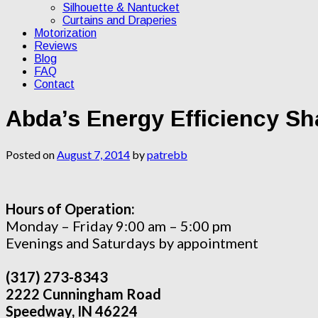
Silhouette & Nantucket
Curtains and Draperies
Motorization
Reviews
Blog
FAQ
Contact
Abda’s Energy Efficiency S
Posted on
August 7, 2014
by
patrebb
Hours of Operation:
Monday – Friday 9:00 am – 5:00 pm
Evenings and Saturdays by appointment
(317) 273-8343
2222 Cunningham Road
Speedway, IN 46224