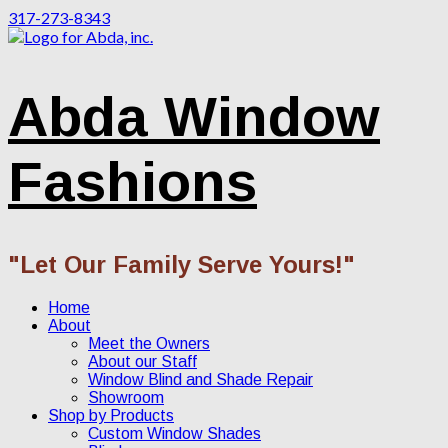
317-273-8343
Abda Window
Fashions
"Let Our Family Serve Yours!"
Home
About
Meet the Owners
About our Staff
Window Blind and Shade Repair
Showroom
Shop by Products
Custom Window Shades