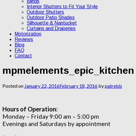
Blinds
Interior Shutters to Fit Your Style
Outdoor Shutters
Outdoor Patio Shades
Silhouette & Nantucket
Curtains and Draperies
Motorization
Reviews
Blog
FAQ
Contact
mpmelements_epic_kitchen
Posted on
January 22, 2016
February 18, 2016
by
patrebb
Hours of Operation:
Monday – Friday 9:00 am – 5:00 pm
Evenings and Saturdays by appointment