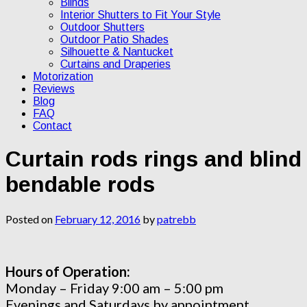
Blinds
Interior Shutters to Fit Your Style
Outdoor Shutters
Outdoor Patio Shades
Silhouette & Nantucket
Curtains and Draperies
Motorization
Reviews
Blog
FAQ
Contact
Curtain rods rings and blind
bendable rods
Posted on
February 12, 2016
by
patrebb
Hours of Operation:
Monday – Friday 9:00 am – 5:00 pm
Evenings and Saturdays by appointment