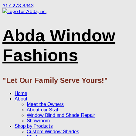
317-273-8343
Abda Window
Fashions
"Let Our Family Serve Yours!"
Home
About
Meet the Owners
About our Staff
Window Blind and Shade Repair
Showroom
Shop by Products
Custom Window Shades