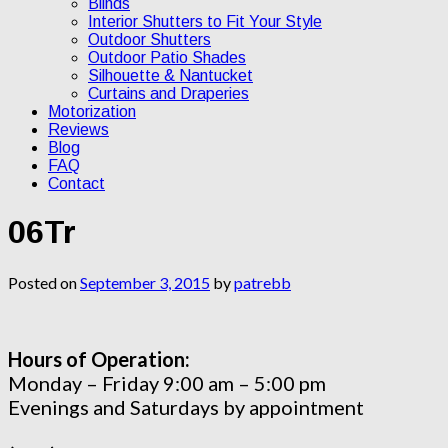
Blinds
Interior Shutters to Fit Your Style
Outdoor Shutters
Outdoor Patio Shades
Silhouette & Nantucket
Curtains and Draperies
Motorization
Reviews
Blog
FAQ
Contact
06Tr
Posted on
September 3, 2015
by
patrebb
Hours of Operation:
Monday – Friday 9:00 am – 5:00 pm
Evenings and Saturdays by appointment