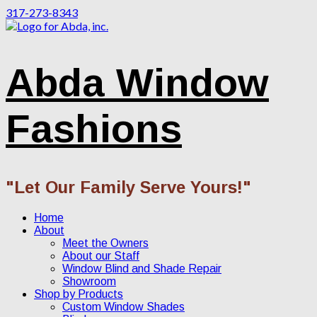
317-273-8343
Abda Window
Fashions
"Let Our Family Serve Yours!"
Home
About
Meet the Owners
About our Staff
Window Blind and Shade Repair
Showroom
Shop by Products
Custom Window Shades