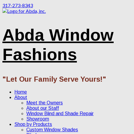
317-273-8343
Abda Window
Fashions
"Let Our Family Serve Yours!"
Home
About
Meet the Owners
About our Staff
Window Blind and Shade Repair
Showroom
Shop by Products
Custom Window Shades