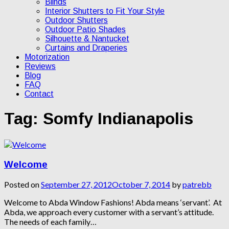
Blinds
Interior Shutters to Fit Your Style
Outdoor Shutters
Outdoor Patio Shades
Silhouette & Nantucket
Curtains and Draperies
Motorization
Reviews
Blog
FAQ
Contact
Tag:
Somfy Indianapolis
Welcome
Posted on
September 27, 2012
October 7, 2014
by
patrebb
Welcome to Abda Window Fashions! Abda means ‘servant’. At
Abda, we approach every customer with a servant’s attitude.
The needs of each family…