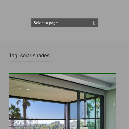
Tag:
solar shades