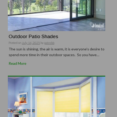
Outdoor Patio Shades
Posted on
July 14, 2025
by
patrebb
The sun is shining, the air is warm, it is everyone’s desire to
spend more time in their outdoor spaces. So you have…
Read More