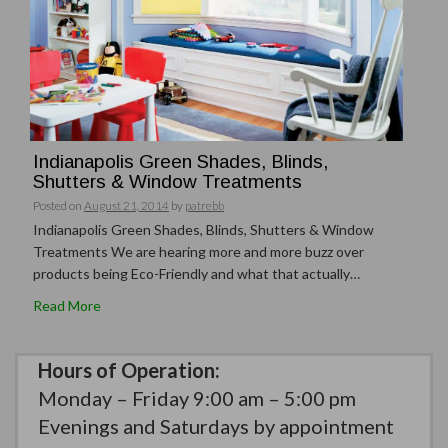
Indianapolis Green Shades, Blinds,
Shutters & Window Treatments
Posted on
August 21, 2014
by
patrebb
Indianapolis Green Shades, Blinds, Shutters & Window
Treatments We are hearing more and more buzz over
products being Eco-Friendly and what that actually…
Read More
Hours of Operation:
Monday – Friday 9:00 am – 5:00 pm
Evenings and Saturdays by appointment