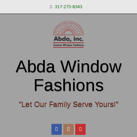
317-273-8343
Abda Window
Fashions
"Let Our Family Serve Yours!"