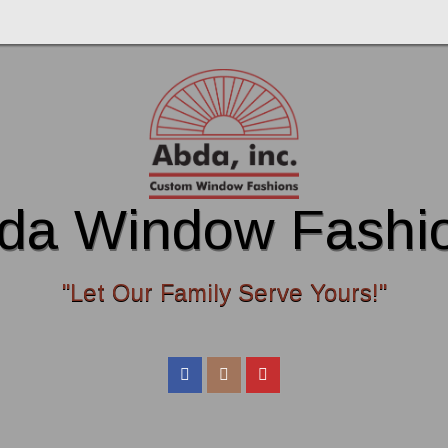
da Window Fashi
"Let Our Family Serve Yours!"