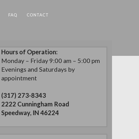
FAQ
CONTACT
Hours of Operation:
Monday – Friday 9:00 am – 5:00 pm
Evenings and Saturdays by
appointment
(317) 273-8343
2222 Cunningham Road
Speedway, IN 46224