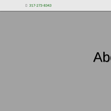
317-273-8343
Ab