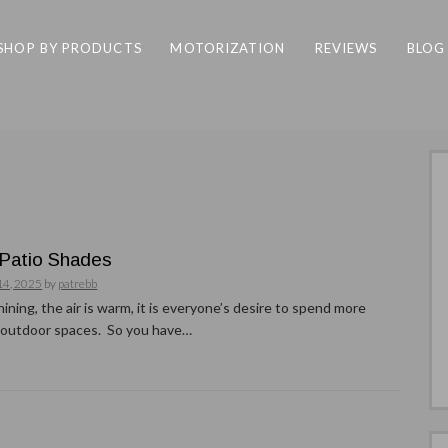
SHOP BY PRODUCTS
MOTORIZATION
REVIEWS
BLOG
Patio Shades
14, 2025
by
patrebb
hining, the air is warm, it is everyone’s desire to spend more
r outdoor spaces. So you have…