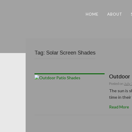
HOME
ABOUT
Tag:
Solar Screen Shades
Outdoor 
Posted on
July 
The sun is s
time in thei
Read More