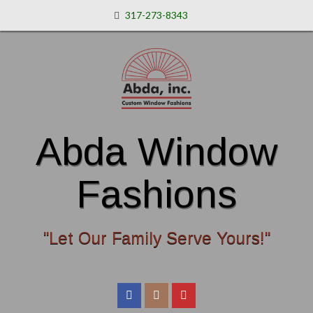
317-273-8343
Abda Window
Fashions
"Let Our Family Serve Yours!"