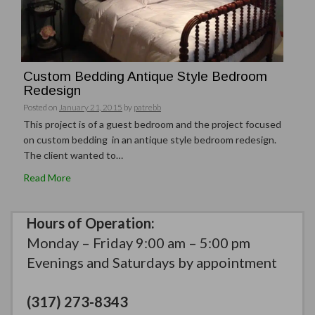
Custom Bedding Antique Style Bedroom
Redesign
Posted on
January 21, 2015
by
patrebb
This project is of a guest bedroom and the project focused
on custom bedding in an antique style bedroom redesign.
The client wanted to…
Read More
Hours of Operation:
Monday – Friday 9:00 am – 5:00 pm
Evenings and Saturdays by appointment
(317) 273-8343