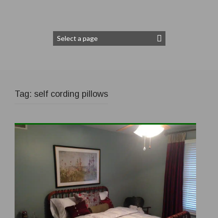
Tag:
self cording pillows