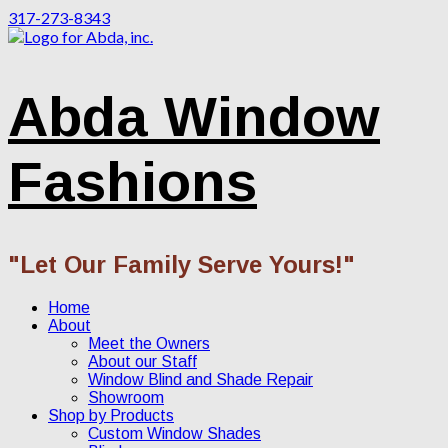
317-273-8343
Abda Window
Fashions
"Let Our Family Serve Yours!"
Home
About
Meet the Owners
About our Staff
Window Blind and Shade Repair
Showroom
Shop by Products
Custom Window Shades