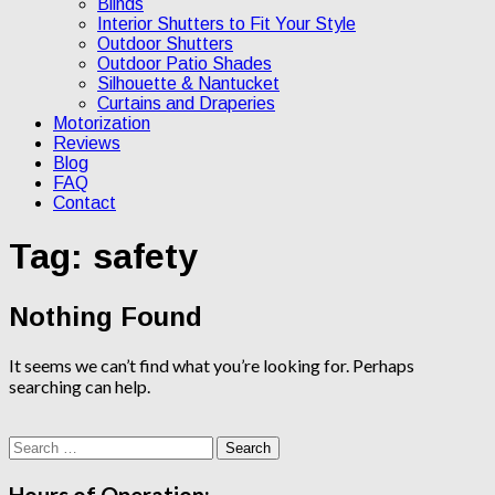
Blinds
Interior Shutters to Fit Your Style
Outdoor Shutters
Outdoor Patio Shades
Silhouette & Nantucket
Curtains and Draperies
Motorization
Reviews
Blog
FAQ
Contact
Tag:
safety
Nothing Found
It seems we can’t find what you’re looking for. Perhaps
searching can help.
Search
for:
Hours of Operation: