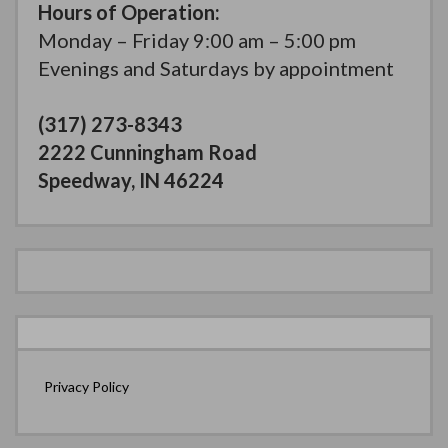
Hours of Operation:
Monday – Friday 9:00 am – 5:00 pm
Evenings and Saturdays by appointment
(317) 273-8343
2222 Cunningham Road
Speedway, IN 46224
Privacy Policy