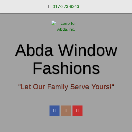
317-273-8343
Abda Window
Fashions
"Let Our Family Serve Yours!"