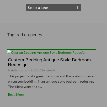
Tag:
red draperies
Custom Bedding Antique Style Bedroom
Redesign
Posted on
January 21, 2015
by
patrebb
This project is of a guest bedroom and the project focused
on custom bedding in an antique style bedroom redesign.
The client wanted to…
Read More