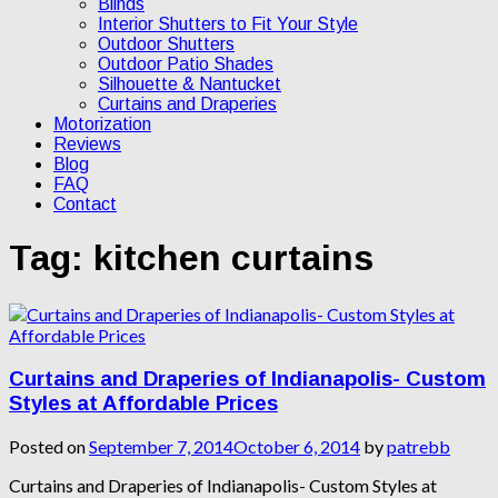
Blinds
Interior Shutters to Fit Your Style
Outdoor Shutters
Outdoor Patio Shades
Silhouette & Nantucket
Curtains and Draperies
Motorization
Reviews
Blog
FAQ
Contact
Tag:
kitchen curtains
Curtains and Draperies of Indianapolis- Custom
Styles at Affordable Prices
Posted on
September 7, 2014
October 6, 2014
by
patrebb
Curtains and Draperies of Indianapolis- Custom Styles at