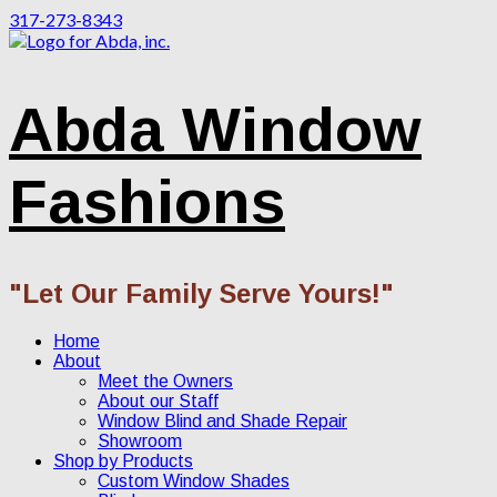
317-273-8343
Abda Window
Fashions
"Let Our Family Serve Yours!"
Home
About
Meet the Owners
About our Staff
Window Blind and Shade Repair
Showroom
Shop by Products
Custom Window Shades