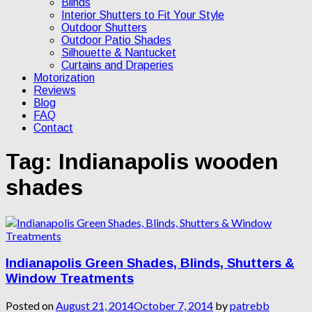
Blinds
Interior Shutters to Fit Your Style
Outdoor Shutters
Outdoor Patio Shades
Silhouette & Nantucket
Curtains and Draperies
Motorization
Reviews
Blog
FAQ
Contact
Tag:
Indianapolis wooden
shades
Indianapolis Green Shades, Blinds, Shutters &
Window Treatments
Posted on
August 21, 2014
October 7, 2014
by
patrebb