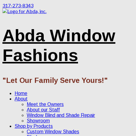
317-273-8343
Abda Window
Fashions
"Let Our Family Serve Yours!"
Home
About
Meet the Owners
About our Staff
Window Blind and Shade Repair
Showroom
Shop by Products
Custom Window Shades