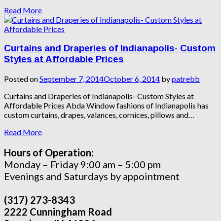
Read More
Curtains and Draperies of Indianapolis- Custom
Styles at Affordable Prices
Posted on
September 7, 2014
October 6, 2014
by
patrebb
Curtains and Draperies of Indianapolis- Custom Styles at
Affordable Prices Abda Window fashions of Indianapolis has
custom curtains, drapes, valances, cornices, pillows and…
Read More
Hours of Operation:
Monday – Friday 9:00 am – 5:00 pm
Evenings and Saturdays by appointment
(317) 273-8343
2222 Cunningham Road