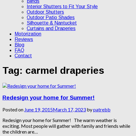
Blinds
Interior Shutters to Fit Your Style
Outdoor Shutters
Outdoor Patio Shades
Silhouette & Nantucket
Curtains and Draperies
Motorization
Reviews
Blog
FAQ
Contact
Tag:
carmel draperies
Redesign your home for Summer!
Posted on
June 19, 2015
March 17, 2023
by
patrebb
Redesign your home for Summer! The warm weather is
exciting. Most people will gather with family and friends while
the children are…