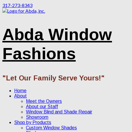
317-273-8343
Abda Window
Fashions
"Let Our Family Serve Yours!"
Home
About
Meet the Owners
About our Staff
Window Blind and Shade Repair
Showroom
Shop by Products
Custom Window Shades