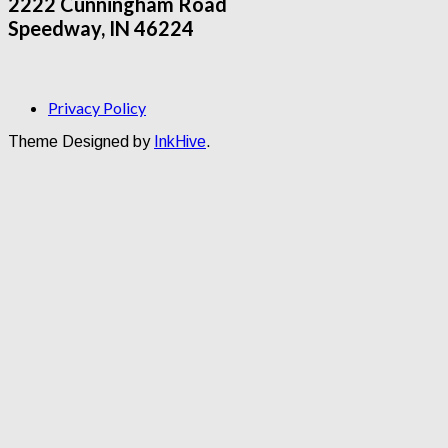
2222 Cunningham Road
Speedway, IN 46224
Privacy Policy
Theme Designed by
InkHive
.