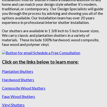
home and can match your design style whether it’s modern,
traditional, or contemporary. Our Design Specialists will guide
you through the process by advising and showing you all of the
options available. Our installation team has over 20 years
experience in professional interior shutter installation.
Our shutters are available in 1 3/8 inch to 5 inch louver sizes.
We carry classic and plantation shutters in a variety of
materials. These include 100% hardwood, wood composite,
faux wood and polymer vinyl.
Click on the links below to learn more:
Plantation Shutters
Hardwood Shutters
Composite Wood Shutters
Faux Wood Shutters
Vinyl Shutters