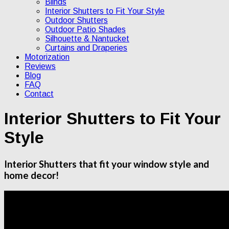
Blinds
Interior Shutters to Fit Your Style
Outdoor Shutters
Outdoor Patio Shades
Silhouette & Nantucket
Curtains and Draperies
Motorization
Reviews
Blog
FAQ
Contact
Interior Shutters to Fit Your
Style
Interior Shutters that fit your window style and
home decor!