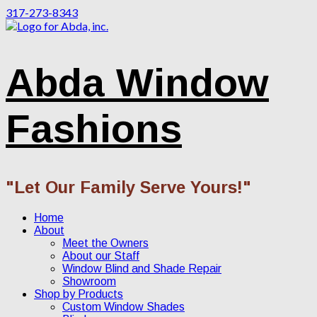
317-273-8343
Abda Window
Fashions
"Let Our Family Serve Yours!"
Home
About
Meet the Owners
About our Staff
Window Blind and Shade Repair
Showroom
Shop by Products
Custom Window Shades