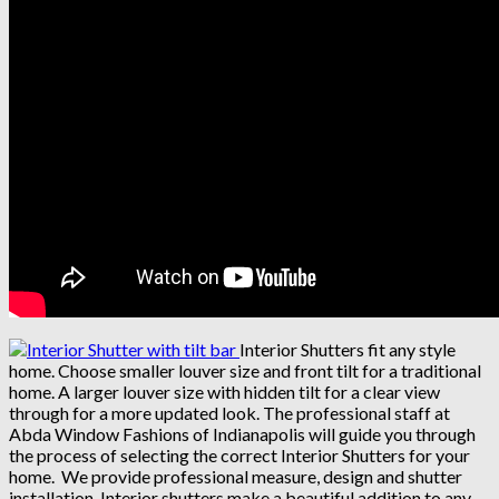
Interior Shutters fit any style
home. Choose smaller louver size and front tilt for a traditional
home. A larger louver size with hidden tilt for a clear view
through for a more updated look. The professional staff at
Abda Window Fashions of Indianapolis will guide you through
the process of selecting the correct Interior Shutters for your
home. We provide professional measure, design and shutter
installation. Interior shutters make a beautiful addition to any