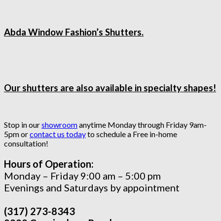
Abda Window Fashion’s Shutters.
Our shutters are also available in specialty shapes!
Stop in our
showroom
anytime Monday through Friday 9am-
5pm or
contact us today
to schedule a Free in-home
consultation!
Hours of Operation:
Monday – Friday 9:00 am – 5:00 pm
Evenings and Saturdays by appointment
(317) 273-8343