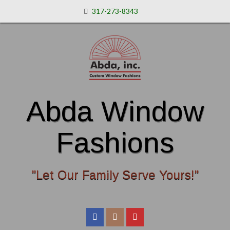
317-273-8343
Abda Window
Fashions
"Let Our Family Serve Yours!"