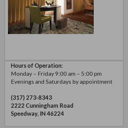
Hours of Operation:
Monday – Friday 9:00 am – 5:00 pm
Evenings and Saturdays by appointment
(317) 273-8343
2222 Cunningham Road
Speedway, IN 46224