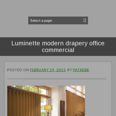
Luminette modern drapery office
commercial
POSTED ON
FEBRUARY 19, 2015
BY
PATREBB