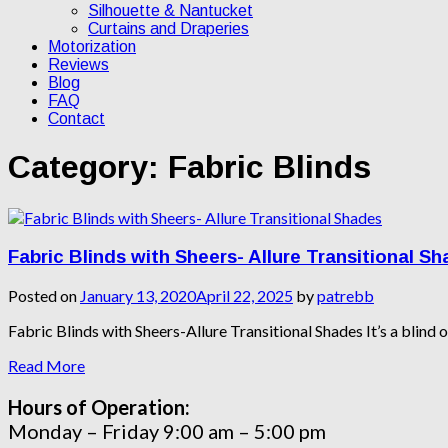
Silhouette & Nantucket
Curtains and Draperies
Motorization
Reviews
Blog
FAQ
Contact
Category:
Fabric Blinds
Fabric Blinds with Sheers- Allure Transitional S
Posted on
January 13, 2020
April 22, 2025
by
patrebb
Fabric Blinds with Sheers-Allure Transitional Shades It’s a blind or 
Read More
Hours of Operation:
Monday – Friday 9:00 am – 5:00 pm