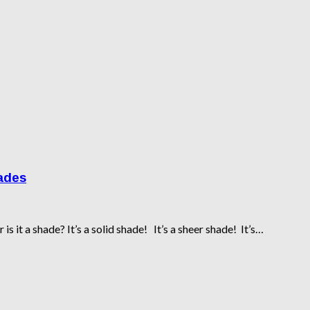
hades
is it a shade? It’s a solid shade! It’s a sheer shade! It’s…