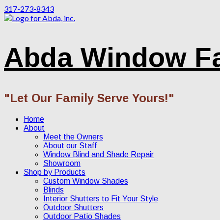
317-273-8343
Abda Window F
"Let Our Family Serve Yours!"
Home
About
Meet the Owners
About our Staff
Window Blind and Shade Repair
Showroom
Shop by Products
Custom Window Shades
Blinds
Interior Shutters to Fit Your Style
Outdoor Shutters
Outdoor Patio Shades