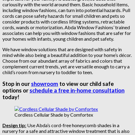
curiousity with the world around them. Basic household items,
including window fashions, can turn into potential hazards. Pull
cords can pose safety hazards for small children and pets so
consider products with cordless lifting systems, retractable
cords, wands or motorization. Abda Window Fashions’ trained
associates can help you with window fashions that are safer for
your homes with infants, young children and pet safety.
We have window solutions that are designed with safety in
mind while also being a beautiful addition to your home’s décor.
Choose from our abundant array of fabrics and colors that
complement current trends, yet are versatile enough to carry a
child’s room from nursery to toddler to teen.
Stop in our
showroom
to view our child safe
options or
schedule a free in-home consultation
today!
Cordless Cellular Shade by Comfortex
Design tip:
Use Abda’s cord-free honeycomb shades in a
nursery for a safe and attractive window treatment that is also