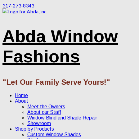
317-273-8343
Abda Window
Fashions
"Let Our Family Serve Yours!"
Home
About
Meet the Owners
About our Staff
Window Blind and Shade Repair
Showroom
Shop by Products
Custom Window Shades