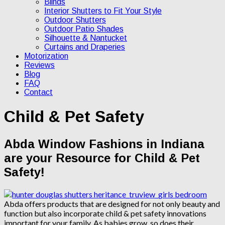
Blinds
Interior Shutters to Fit Your Style
Outdoor Shutters
Outdoor Patio Shades
Silhouette & Nantucket
Curtains and Draperies
Motorization
Reviews
Blog
FAQ
Contact
Child & Pet Safety
Abda Window Fashions in Indiana
are your Resource for Child & Pet
Safety!
Abda offers products that are designed for not only beauty and
function but also incorporate child & pet safety innovations
important for your family. As babies grow, so does their